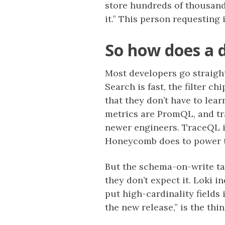
store hundreds of thousand
it.” This person requesting
So how does a 
Most developers go straight
Search is fast, the filter c
that they don’t have to lea
metrics are PromQL, and tr
newer engineers. TraceQL is
Honeycomb does to power tra
But the schema-on-write ta
they don’t expect it. Loki 
put high-cardinality fields
the new release,” is the thi