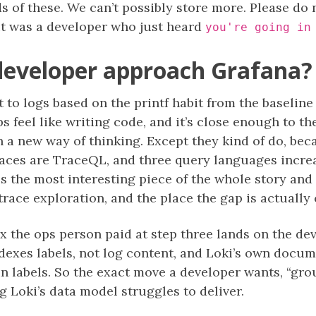
s of these. We can’t possibly store more. Please do
 it was a developer who just heard
you're going in
developer approach Grafana?
 to logs based on the printf habit from the baseline
hips feel like writing code, and it’s close enough to t
rn a new way of thinking. Except they kind of do, be
aces are TraceQL, and three query languages increa
 the most interesting piece of the whole story and 
ce exploration, and the place the gap is actually 
x the ops person paid at step three lands on the d
indexes labels, not log content, and Loki’s own docu
 in labels. So the exact move a developer wants, “gr
ng Loki’s data model struggles to deliver.