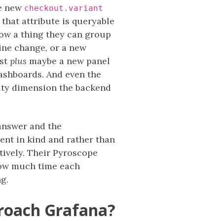
he new
checkout.variant
 that attribute is queryable
 now a thing they can group
line change, or a new
ost
plus
maybe a new panel
dashboards. And even the
lity dimension the backend
 answer and the
ent in kind and rather than
ctively. Their Pyroscope
how much time each
ng.
proach Grafana?