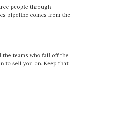
hree people through
ales pipeline comes from the
 the teams who fall off the
on to sell you on. Keep that