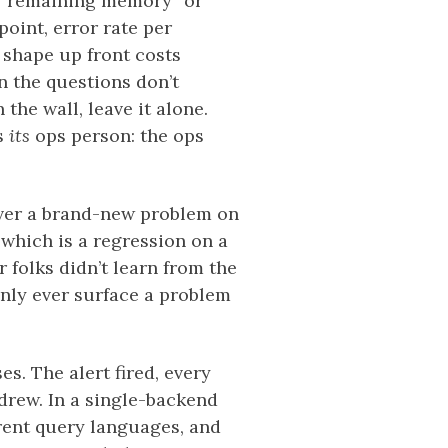
er “remaining memory” or
point, error rate per
d shape up front costs
n the questions don’t
the wall, leave it alone.
ts
its
ops person: the ops
over a brand-new problem on
 which is a regression on a
 folks didn’t learn from the
only ever surface a problem
s. The alert fired, every
rew. In a single-backend
ferent query languages, and