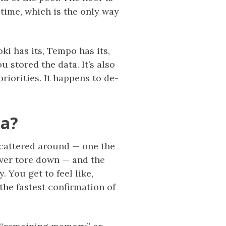
 time, which is the only way
ki has its, Tempo has its,
 stored the data. It’s also
priorities. It happens to de-
na?
 scattered around — one the
ever tore down — and the
 You get to feel like,
the fastest confirmation of