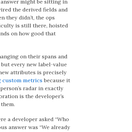
answer might be sitting in
ired the derived fields and
n they didn’t, the ops
ulty is still there, hoisted
pends on how good that
hanging on their spans and
, but every new label-value
new attributes is precisely
g custom metrics
because it
 person’s radar in exactly
ration is the developer’s
r them.
ere a developer asked “Who
ious answer was “We already