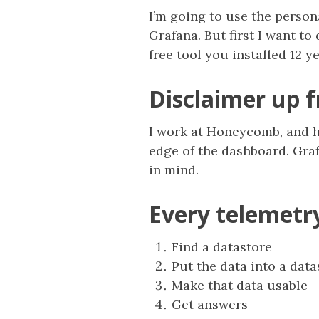
I’m going to use the perso
Grafana. But first I want t
free tool you installed 12 y
Disclaimer up f
I work at Honeycomb, and ha
edge of the dashboard. Grafa
in mind.
Every telemetr
Find a datastore
Put the data into a data
Make that data usable
Get answers