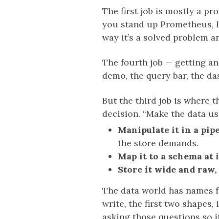
The first job is mostly a p
you stand up Prometheus, L
way it’s a solved problem a
The fourth job — getting a
demo, the query bar, the da
But the third job is where t
decision. “Make the data us
Manipulate it in a pipe
the store demands.
Map it to a schema at 
Store it wide and raw
The data world has names f
write, the first two shapes
asking those questions so i