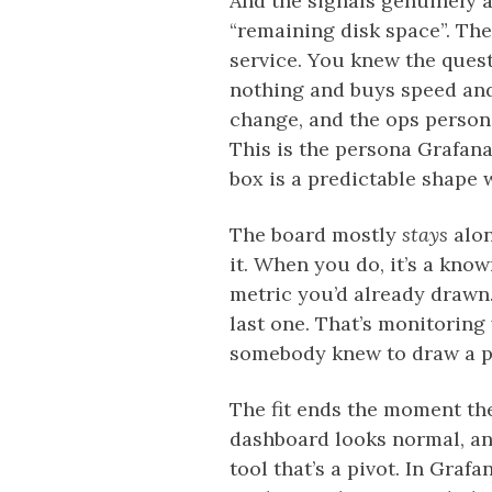
And the signals genuinely a
“remaining disk space”. The
service. You knew the quest
nothing and buys speed and
change, and the ops person’s
This is the persona Grafana 
box is a predictable shape 
The board mostly
stays
alon
it. When you do, it’s a kno
metric you’d already drawn.
last one. That’s monitoring
somebody knew to draw a pa
The fit ends the moment the
dashboard looks normal, an
tool that’s a pivot. In Graf