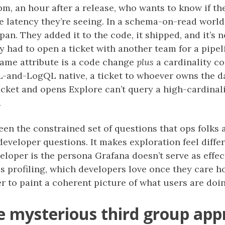
pm, an hour after a release, who wants to know if t
he latency they’re seeing. In a schema-on-read world
span. They added it to the code, it shipped, and it’s
y had to open a ticket with another team for a pipe
same attribute is a code change
plus
a cardinality c
QL-and-LogQL native, a ticket to whoever owns the 
icket and opens Explore can’t query a high-cardina
.
en the constrained set of questions that ops folks
eveloper questions. It makes exploration feel differ
veloper is the persona Grafana doesn’t serve as effe
s profiling, which developers love once they care 
der to paint a coherent picture of what users are doi
e mysterious third group ap