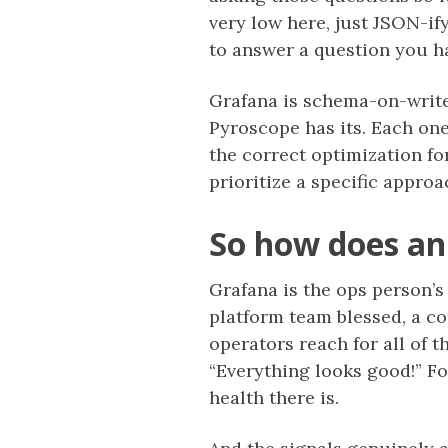
very low here, just JSON-if
to answer a question you h
Grafana is schema-on-write,
Pyroscope has its. Each one
the correct optimization for
prioritize a specific appro
So how does an
Grafana is the ops person’s
platform team blessed, a c
operators reach for all of t
“Everything looks good!” Fo
health there is.