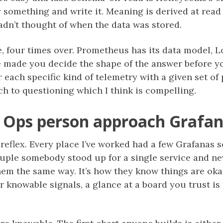
y something and write it. Meaning is derived at read
adn’t thought of when the data was stored.
 four times over. Prometheus has its data model, Lo
 made you decide the shape of the answer before you
 each specific kind of telemetry with a given set of 
ach to questioning which I think is compelling.
 Ops person approach Grafa
 reflex. Every place I’ve worked had a few Grafanas
ouple somebody stood up for a single service and n
hem the same way. It’s how they know things are okay.
r knowable signals, a glance at a board you trust is 