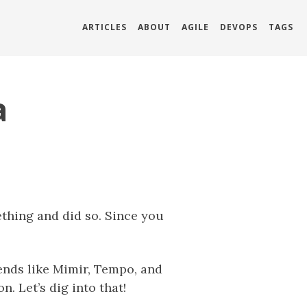
ARTICLES
ABOUT
AGILE
DEVOPS
TAGS
a
hing and did so. Since you
ends like Mimir, Tempo, and
. Let’s dig into that!