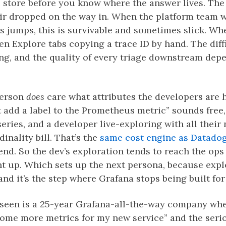
 store before you know where the answer lives. The 
ir dropped on the way in. When the platform team w
 jumps, this is survivable and sometimes slick. Whe
n Explore tabs copying a trace ID by hand. The diffic
ing, and the quality of every triage downstream de
person
does
care what attributes the developers are 
st add a label to the Prometheus metric” sounds free
ries, and a developer live-exploring with all their 
inality bill. That’s the
same cost engine as Datado
end. So the dev’s exploration tends to reach the ops
nt up. Which sets up the next persona, because explo
and it’s the step where Grafana stops being built fo
 seen is a 25-year Grafana-all-the-way company wh
some more metrics for my new service” and the ser