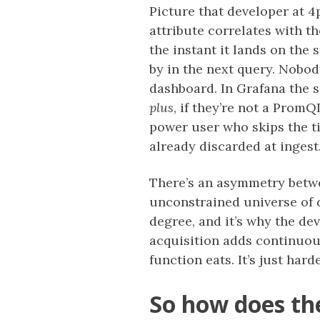
Picture that developer at 4
attribute correlates with t
the instant it lands on the 
by in the next query. Nobod
dashboard. In Grafana the 
plus
, if they’re not a Prom
power user who skips the t
already discarded at ingest
There’s an asymmetry betwe
unconstrained universe of d
degree, and it’s why the de
acquisition adds continuou
function eats. It’s just har
So how does th