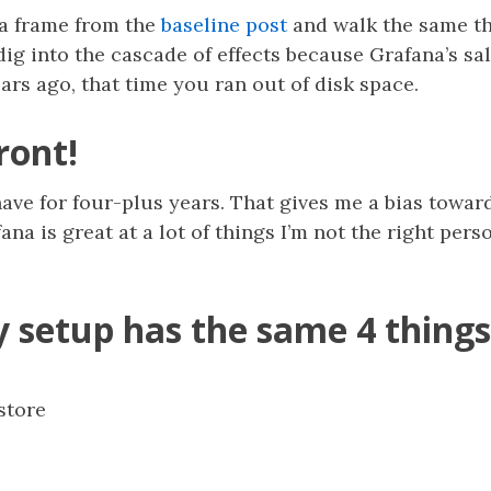
na frame from the
baseline post
and walk the same t
o dig into the cascade of effects because Grafana’s s
ears ago, that time you ran out of disk space.
ront!
ve for four-plus years. That gives me a bias toward
na is great at a lot of things I’m not the right pers
y setup has the same 4 things
store