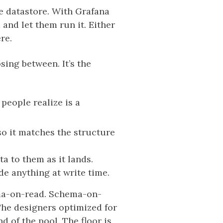
e datastore. With Grafana
nd let them run it. Either
re.
sing between. It’s the
 people realize is a
o it matches the structure
a to them as it lands.
de anything at write time.
ema-on-read. Schema-on-
 The designers optimized for
 of the pool. The floor is