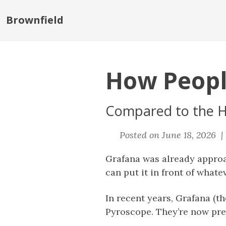
Brownfield
How Peopl
Compared to the H
Posted on June 18, 2026 
Grafana was already appro
can put it in front of whatev
In recent years, Grafana (t
Pyroscope. They’re now pres