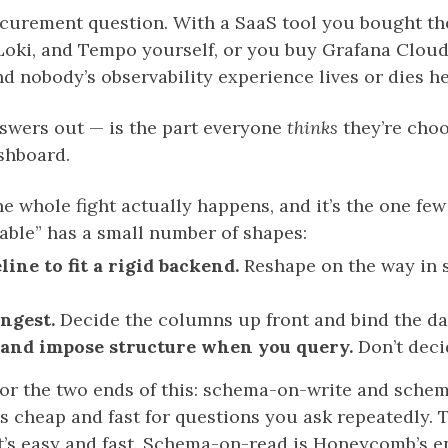
rocurement question. With a SaaS tool you bought th
oki, and Tempo yourself, or you buy Grafana Cloud a
nd nobody’s observability experience lives or dies he
nswers out — is the part everyone
thinks
they’re choo
shboard.
he whole fight actually happens, and it’s the one few
able” has a small number of shapes:
line to fit a rigid backend.
Reshape on the way in s
ingest.
Decide the columns up front and bind the dat
, and impose structure when you query.
Don’t deci
or the two ends of this: schema-on-write and sch
, is cheap and fast for questions you ask repeatedly.
t’s easy and fast. Schema-on-read is Honeycomb’s end