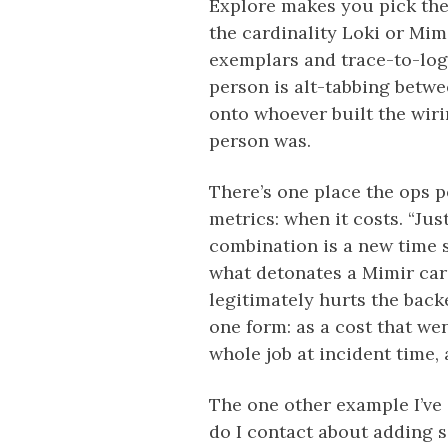
Explore makes you pick the
the cardinality Loki or Mim
exemplars and trace-to-logs
person is alt-tabbing betwee
onto whoever built the wir
person was.
There’s one place the ops 
metrics: when it costs. “Ju
combination is a new time se
what detonates a Mimir card
legitimately hurts the back
one form: as a cost that we
whole job at incident time, 
The one other example I’ve
do I contact about adding 