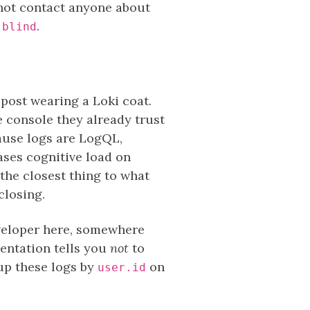
 not contact anyone about
.
 blind
 post wearing a Loki coat.
he console they already trust
cause logs are LogQL,
ses cognitive load on
the closest thing to what
closing.
eveloper here, somewhere
mentation tells you
not
to
oup these logs by
on
user.id