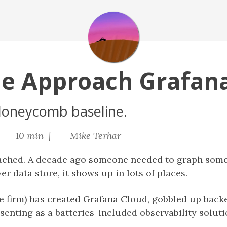
e Approach Grafan
oneycomb baseline.
|
10 min |
Mike Terhar
ached. A decade ago someone needed to graph somet
er data store, it shows up in lots of places.
he firm) has created Grafana Cloud, gobbled up back
enting as a batteries-included observability solution