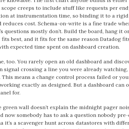
re knowable. The first chart anyone builds is eith
 scope creeps to include stuff like requests per end
ion at instrumentation time, so binding it to a rigi
 reduces cost. Schema-on-write is a fine trade whe
 questions mostly don’t. Build the board, hang it on 
fits best, and it fits for the same reason Datadog fi
with expected time spent on dashboard creation.
e, too. You rarely open an old dashboard and disc
wn signal crossing a line you were already watching,
 This means a change control process failed or your
 working exactly as designed. But a dashboard can 
nel for.
 green wall doesn’t explain the midnight pager noise
d now somebody has to ask a question nobody pre-d
ana it’s a scavenger hunt across datastores with dif